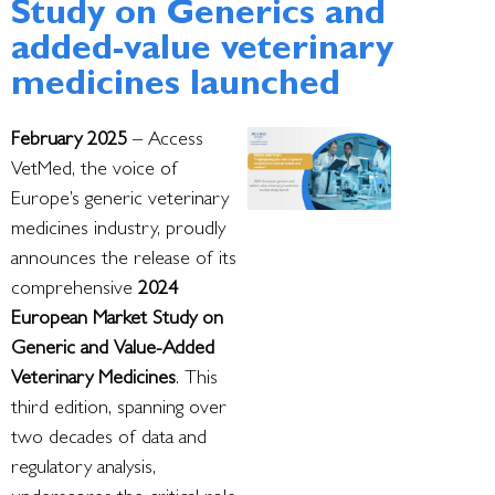
Study on Generics and
added-value veterinary
medicines launched
February 2025
– Access
VetMed, the voice of
Europe’s generic veterinary
medicines industry, proudly
announces the release of its
comprehensive
2024
European Market Study on
Generic and Value-Added
Veterinary Medicines
. This
third edition, spanning over
two decades of data and
regulatory analysis,