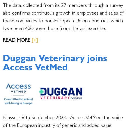
The data, collected from its 27 members through a survey,
also confirms continuous growth in employees and sales of
these companies to non-European Union countries, which
have been 4% above those from the last exercise.
READ MORE
[+]
Duggan Veterinary joins
Access VetMed
Brussels, 8 th September 2023.-
Access VetMed, the voice
of the European industry of generic and added-value