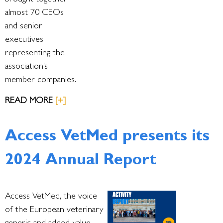
brought together
almost 70 CEOs
and senior
executives
representing the
association’s
member companies.
READ MORE
[+]
Access VetMed presents its
2024 Annual Report
Access VetMed, the voice
of the European veterinary