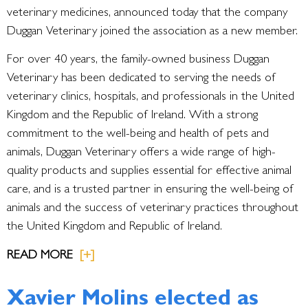
veterinary medicines, announced today that the company
Duggan Veterinary joined the association as a new member.
For over 40 years, the family-owned business Duggan
Veterinary has been dedicated to serving the needs of
veterinary clinics, hospitals, and professionals in the United
Kingdom and the Republic of Ireland. With a strong
commitment to the well-being and health of pets and
animals, Duggan Veterinary offers a wide range of high-
quality products and supplies essential for effective animal
care, and is a trusted partner in ensuring the well-being of
animals and the success of veterinary practices throughout
the United Kingdom and Republic of Ireland.
READ MORE
[+]
Xavier Molins elected as