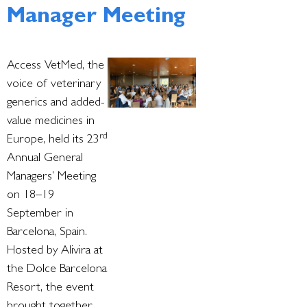
Manager Meeting
Access VetMed, the
voice of veterinary
generics and added-
value medicines in
rd
Europe, held its 23
Annual General
Managers’ Meeting
on 18–19
September in
Barcelona, Spain.
Hosted by Alivira at
the Dolce Barcelona
Resort, the event