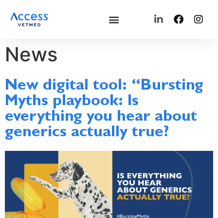
News
New digital tool: “Bursting
Myths playbook: Is
everything you hear about
generics actually true?