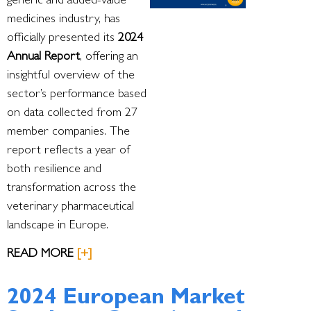
generic and added-value
medicines industry, has
officially presented its
2024
Annual Report
, offering an
insightful overview of the
sector’s performance based
on data collected from 27
member companies. The
report reflects a year of
both resilience and
transformation across the
veterinary pharmaceutical
landscape in Europe.
READ MORE
[+]
2024 European Market