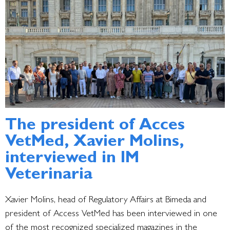
The president of Acces
VetMed, Xavier Molins,
interviewed in IM
Veterinaria
Xavier Molins, head of Regulatory Affairs at Bimeda and
president of Access VetMed has been
interviewed in one
of the most recognized specialized magazines in the