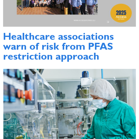
Healthcare associations
warn of risk from PFAS
restriction approach