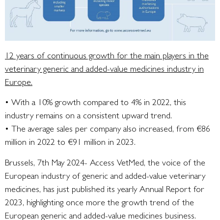
12 years of continuous growth for the main players in the
veterinary generic and added-value medicines industry in
Europe.
• With a 10% growth compared to 4% in 2022, this
industry remains on a consistent upward trend.
• The average sales per company also increased, from €86
million in 2022 to €91 million in 2023.
Brussels, 7th May 2024- Access VetMed, the voice of the
European industry of generic and added-value veterinary
medicines, has just published its yearly Annual Report for
2023, highlighting once more the growth trend of the
European generic and added-value medicines business.