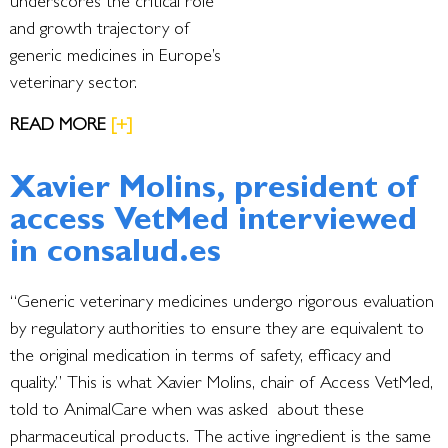
underscores the critical role
and growth trajectory of
generic medicines in Europe’s
veterinary sector.
READ MORE
[+]
Xavier Molins, president of
access VetMed interviewed
in consalud.es
“Generic veterinary medicines undergo rigorous evaluation
by regulatory authorities to ensure they are equivalent to
the original medication in terms of safety, efficacy and
quality.” This is what Xavier Molins, chair of Access VetMed,
told to AnimalCare when was asked about these
pharmaceutical products. The active ingredient is the same