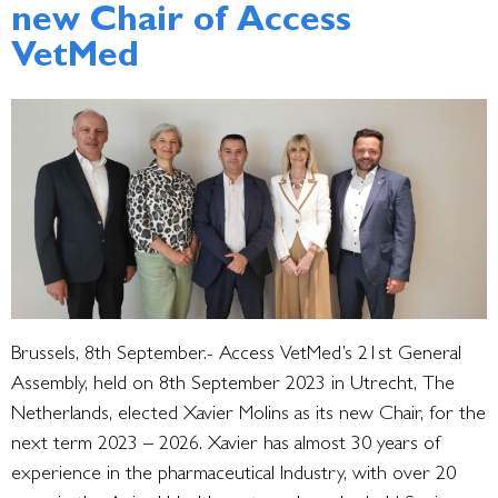
new Chair of Access
VetMed
Brussels, 8th September.- Access VetMed’s 21st General
Assembly, held on 8th September 2023 in Utrecht, The
Netherlands, elected Xavier Molins as its new Chair, for the
next term 2023 – 2026. Xavier has almost 30 years of
experience in the pharmaceutical Industry, with over 20