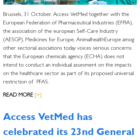
Brussels, 31 October. Access VetMed together with the
European Federation of Pharmaceutical Industries (EFPIA),
the association of the european Self-Care Industry
(AESGP), Medicines for Europe, AnimalhealthEurope amog
other sectorial asociations today voices serious concerns
that the European chemicals agency (ECHA) does not
intend to conduct an individual assesment on the impacts
on the healthcare sector as part of its proposed universal
restriction of PFAS.
READ MORE
[+]
Access VetMed has
celebrated its 23nd General