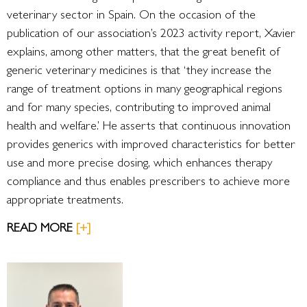
veterinary sector in Spain. On the occasion of the
publication of our association’s 2023 activity report, Xavier
explains, among other matters, that the great benefit of
generic veterinary medicines is that ‘they increase the
range of treatment options in many geographical regions
and for many species, contributing to improved animal
health and welfare.’ He asserts that continuous innovation
provides generics with improved characteristics for better
use and more precise dosing, which enhances therapy
compliance and thus enables prescribers to achieve more
appropriate treatments.
READ MORE
[+]