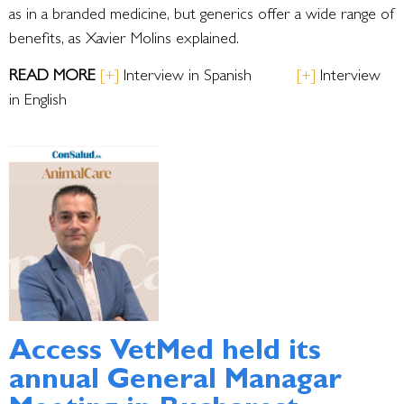
as in a branded medicine, but generics offer a wide range of
benefits, as Xavier Molins explained.
R
EAD MORE
[
+
]
Interview in Spanish
[+]
Interview
in English
Access VetMed held its
annual General Managar