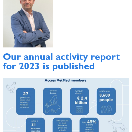
Our annual activity report
for 2023 is published