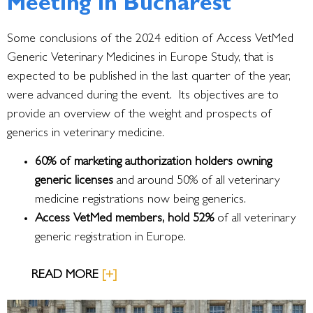
Meeting in Bucharest
Some conclusions of the 2024 edition of Access VetMed
Generic Veterinary Medicines in Europe Study, that is
expected to be published in the last quarter of the year,
were advanced during the event. Its objectives are to
provide an overview of the weight and prospects of
generics in veterinary medicine.
60% of marketing authorization holders owning
generic licenses
and around 50% of all veterinary
medicine registrations now being generics.
Access VetMed members, hold 52%
of all veterinary
generic registration in Europe.
READ MORE
[+]