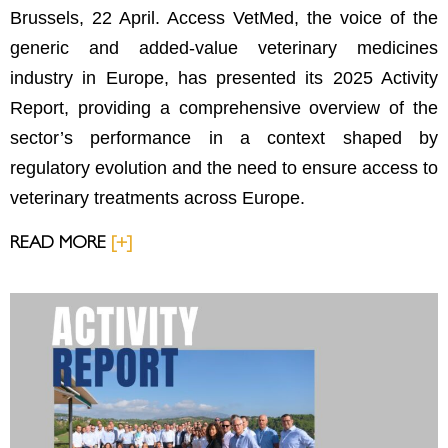
Brussels, 22 April. Access VetMed, the voice of the
generic and added-value veterinary medicines
industry in Europe, has presented its 2025 Activity
Report, providing a comprehensive overview of the
sector’s performance in a context shaped by
regulatory evolution and the need to ensure access to
veterinary treatments across Europe.
READ MORE
[+]