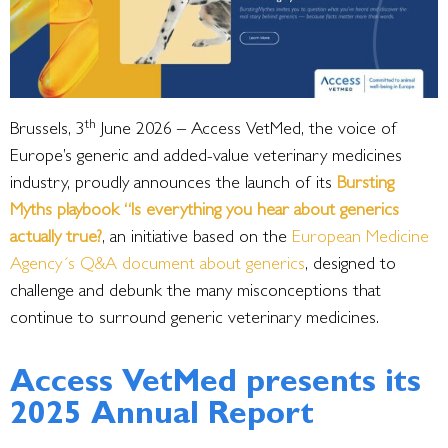
th
Brussels, 3
June 2026 – Access VetMed, the voice of
Europe’s generic and added-value veterinary medicines
industry, proudly announces the launch of its
Bursting
Myths playbook “Is everything you hear about generics
actually true?
, an initiative based on the
European Medicine
Agency´s Q&A document about generics
, designed to
challenge and debunk the many misconceptions that
continue to surround generic veterinary medicines.
Access VetMed presents its
2025 Annual Report