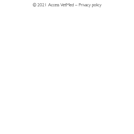
© 2021 Access VetMed –
Privacy policy