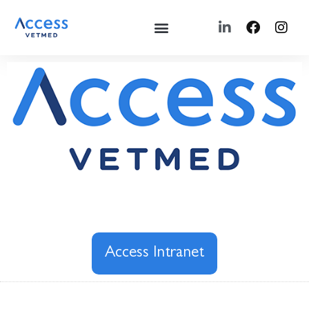
Access Intranet