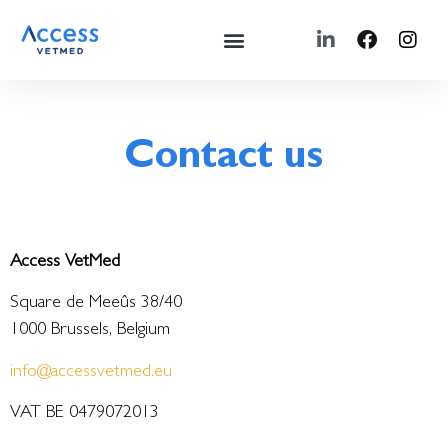
Contact us
Access VetMed
Square de Meeûs 38/40
1000 Brussels, Belgium
info@accessvetmed.eu
VAT BE 0479072013