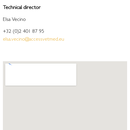
Technical director
Elsa Vecino
+32 (0)2 401 87 95
elsa.vecino@accessvetmed.eu