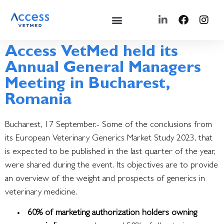
Access VetMed held its
Annual General Managers
Meeting in Bucharest,
Romania
Bucharest, 17 September.- Some of the conclusions from
its European Veterinary Generics Market Study 2023, that
is expected to be published in the last quarter of the year,
were shared during the event.
Its objectives are to provide
an overview of the weight and prospects of generics in
veterinary medicine.
60% of marketing authorization holders owning