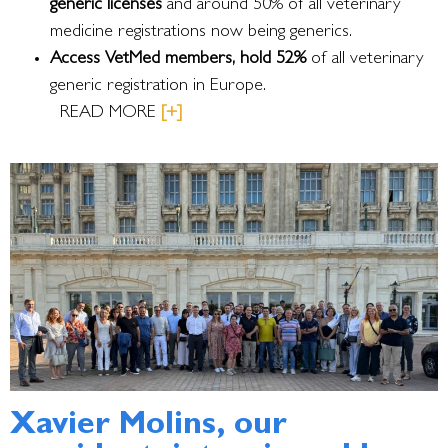
generic licenses
and around 50% of all veterinary
medicine registrations now being generics.
Access VetMed members, hold 52%
of all veterinary
generic registration in Europe.
READ MORE
[+]
Xavier Molins, our