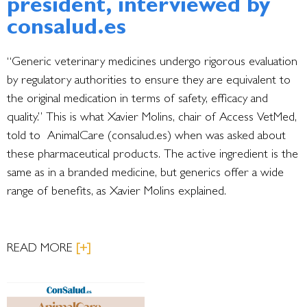
president, interviewed by
consalud.es
“Generic veterinary medicines undergo rigorous evaluation
by regulatory authorities to ensure they are equivalent to
the original medication in terms of safety, efficacy and
quality.” This is what Xavier Molins, chair of Access VetMed,
told to AnimalCare (consalud.es) when was asked about
these pharmaceutical products. The active ingredient is the
same as in a branded medicine, but generics offer a wide
range of benefits, as Xavier Molins explained.
READ MORE
[+]