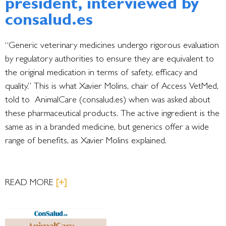
president, interviewed by
consalud.es
“Generic veterinary medicines undergo rigorous evaluation
by regulatory authorities to ensure they are equivalent to
the original medication in terms of safety, efficacy and
quality.” This is what Xavier Molins, chair of Access VetMed,
told to AnimalCare (consalud.es) when was asked about
these pharmaceutical products. The active ingredient is the
same as in a branded medicine, but generics offer a wide
range of benefits, as Xavier Molins explained.
READ MORE
[+]