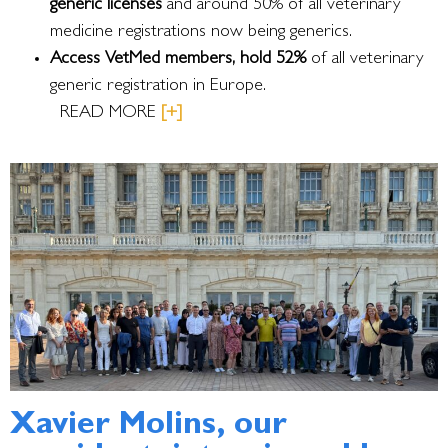
generic licenses
and around 50% of all veterinary
medicine registrations now being generics.
Access VetMed members, hold 52%
of all veterinary
generic registration in Europe.
READ MORE
[+]
Xavier Molins, our