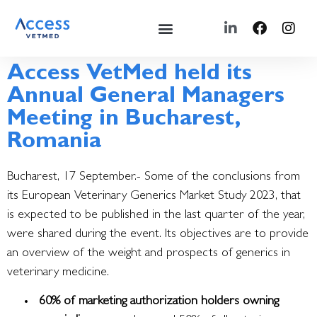
Access VetMed held its
Annual General Managers
Meeting in Bucharest,
Romania
Bucharest, 17 September.- Some of the conclusions from
its European Veterinary Generics Market Study 2023, that
is expected to be published in the last quarter of the year,
were shared during the event.
Its objectives are to provide
an overview of the weight and prospects of generics in
veterinary medicine.
60% of marketing authorization holders owning