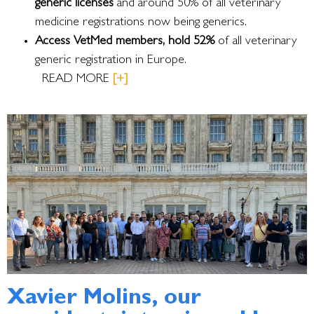
generic licenses
and around 50% of all veterinary
medicine registrations now being generics.
Access VetMed members, hold 52%
of all veterinary
generic registration in Europe.
READ MORE
[+]
Xavier Molins, our