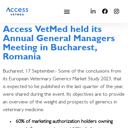
Access VetMed held its
Annual General Managers
Meeting in Bucharest,
Romania
Bucharest, 17 September.- Some of the conclusions from
its European Veterinary Generics Market Study 2023, that
is expected to be published in the last quarter of the year,
were shared during the event.
Its objectives are to provide
an overview of the weight and prospects of generics in
veterinary medicine.
60% of marketing authorization holders owning