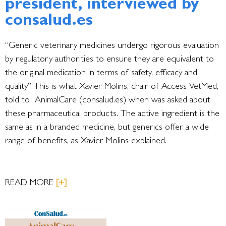
president, interviewed by
consalud.es
“Generic veterinary medicines undergo rigorous evaluation
by regulatory authorities to ensure they are equivalent to
the original medication in terms of safety, efficacy and
quality.” This is what Xavier Molins, chair of Access VetMed,
told to AnimalCare (consalud.es) when was asked about
these pharmaceutical products. The active ingredient is the
same as in a branded medicine, but generics offer a wide
range of benefits, as Xavier Molins explained.
READ MORE
[+]