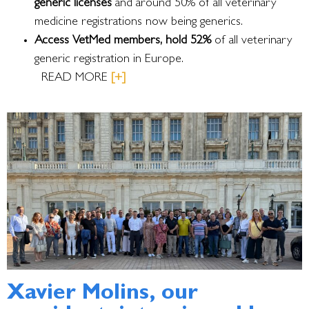
generic licenses
and around 50% of all veterinary
medicine registrations now being generics.
Access VetMed members, hold 52%
of all veterinary
generic registration in Europe.
READ MORE
[+]
Xavier Molins, our