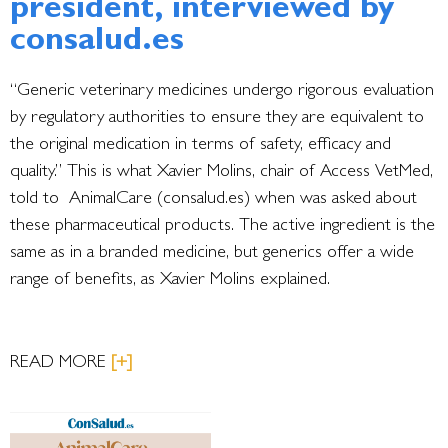
president, interviewed by
consalud.es
“Generic veterinary medicines undergo rigorous evaluation
by regulatory authorities to ensure they are equivalent to
the original medication in terms of safety, efficacy and
quality.” This is what Xavier Molins, chair of Access VetMed,
told to AnimalCare (consalud.es) when was asked about
these pharmaceutical products. The active ingredient is the
same as in a branded medicine, but generics offer a wide
range of benefits, as Xavier Molins explained.
READ MORE
[+]