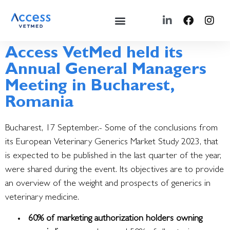
Access VetMed held its
Annual General Managers
Meeting in Bucharest,
Romania
Bucharest, 17 September.- Some of the conclusions from
its European Veterinary Generics Market Study 2023, that
is expected to be published in the last quarter of the year,
were shared during the event.
Its objectives are to provide
an overview of the weight and prospects of generics in
veterinary medicine.
60% of marketing authorization holders owning