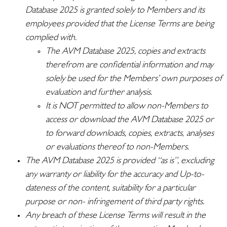
Database 2025 is granted solely to Members and its
employees provided that the License Terms are being
complied with.
The AVM Database 2025, copies and extracts
therefrom are confidential information and may
solely be used for the Members’ own purposes of
evaluation and further analysis.
It is NOT permitted to allow non-Members to
access or download the AVM Database 2025 or
to forward downloads, copies, extracts
,
analyses
or evaluations thereof to non-Members.
The AVM Database 2025 is provided “as is”, excluding
any warranty or liability for the accuracy and Up-to-
dateness of the content, suitability for a particular
purpose or non- infringement of third party rights.
Any breach of these License Terms will result in the