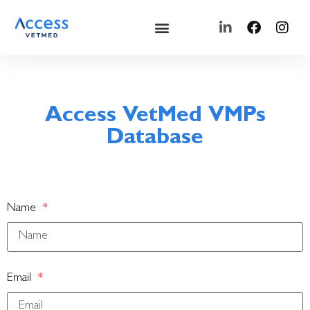
Access VetMed VMPs
Database
Name
Email