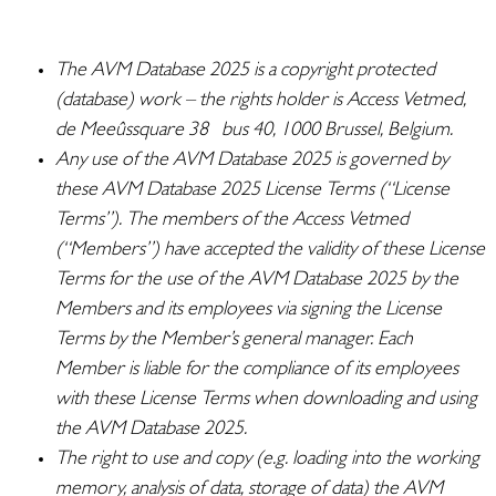
The AVM Database 2025 is a copyright protected
(database) work – the rights holder is Access Vetmed,
de Meeûssquare 38 bus 40, 1000 Brussel, Belgium.
Any use of the AVM Database 2025 is governed by
these AVM Database 2025 License Terms (“License
Terms”). The members of the Access Vetmed
(“Members”) have
accepted
the validity of these License
Terms for the use of the AVM Database 2025 by the
Members and its employees via signing the License
Terms by the Member’s general manager. Each
Member is liable for the compliance of its employees
with these License Terms when downloading and using
the AVM Database 2025.
The right to use and copy (e.g. loading into the working
memory, analysis of data, storage of data) the AVM