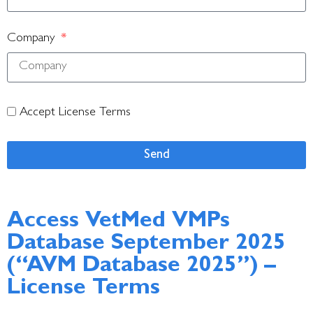
Company
Accept License Terms
Send
Access VetMed VMPs
Database September 2025
(“AVM Database 2025”) –
License Terms