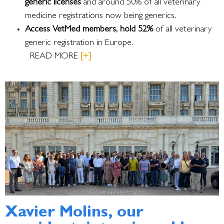
generic licenses
and around 50% of all veterinary
medicine registrations now being generics.
Access VetMed members, hold 52%
of all veterinary
generic registration in Europe.
READ MORE
[+]
Xavier Molins, our