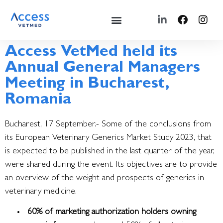
Access VetMed held its
Annual General Managers
Meeting in Bucharest,
Romania
Bucharest, 17 September.- Some of the conclusions from
its European Veterinary Generics Market Study 2023, that
is expected to be published in the last quarter of the year,
were shared during the event.
Its objectives are to provide
an overview of the weight and prospects of generics in
veterinary medicine.
60% of marketing authorization holders owning