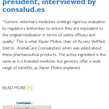
president, interviewed by
consalud.es
“Generic veterinary medicines undergo rigorous evaluation
by regulatory authorities to ensure they are equivalent to
the original medication in terms of safety, efficacy and
quality.” This is what Xavier Molins, chair of Access VetMed,
told to AnimalCare (consalud.es) when was asked about
these pharmaceutical products. The active ingredient is the
same as in a branded medicine, but generics offer a wide
range of benefits, as Xavier Molins explained.
READ MORE
[+]