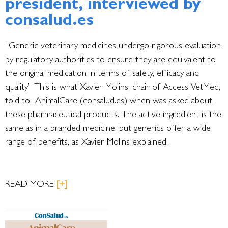
president, interviewed by
consalud.es
“Generic veterinary medicines undergo rigorous evaluation
by regulatory authorities to ensure they are equivalent to
the original medication in terms of safety, efficacy and
quality.” This is what Xavier Molins, chair of Access VetMed,
told to AnimalCare (consalud.es) when was asked about
these pharmaceutical products. The active ingredient is the
same as in a branded medicine, but generics offer a wide
range of benefits, as Xavier Molins explained.
READ MORE
[+]