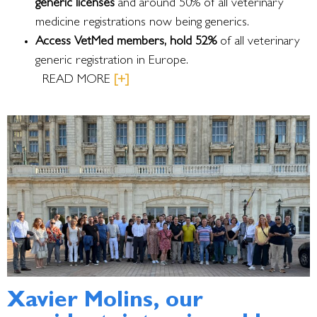
generic licenses
and around 50% of all veterinary
medicine registrations now being generics.
Access VetMed members, hold 52%
of all veterinary
generic registration in Europe.
READ MORE
[+]
Xavier Molins, our