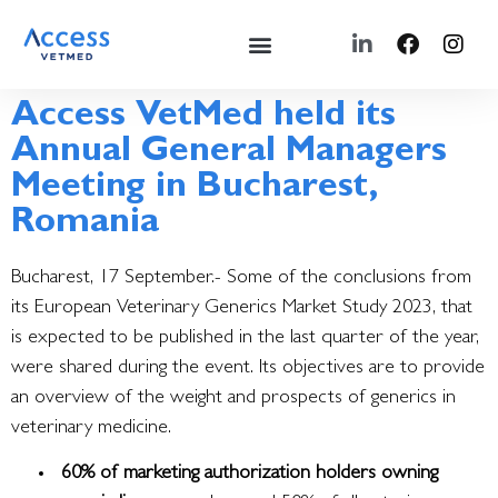
Access VetMed held its
Annual General Managers
Meeting in Bucharest,
Romania
Bucharest, 17 September.- Some of the conclusions from
its European Veterinary Generics Market Study 2023, that
is expected to be published in the last quarter of the year,
were shared during the event.
Its objectives are to provide
an overview of the weight and prospects of generics in
veterinary medicine.
60% of marketing authorization holders owning