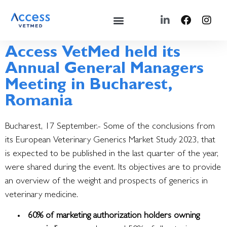
Access VetMed held its
Annual General Managers
Meeting in Bucharest,
Romania
Bucharest, 17 September.- Some of the conclusions from
its European Veterinary Generics Market Study 2023, that
is expected to be published in the last quarter of the year,
were shared during the event.
Its objectives are to provide
an overview of the weight and prospects of generics in
veterinary medicine.
60% of marketing authorization holders owning