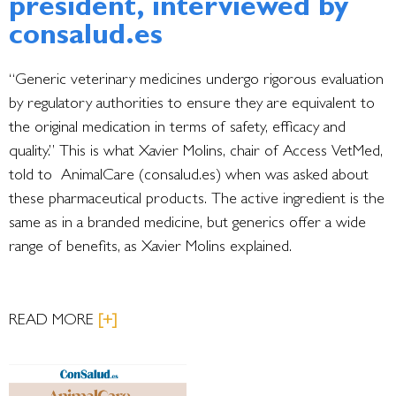
president, interviewed by
consalud.es
“Generic veterinary medicines undergo rigorous evaluation
by regulatory authorities to ensure they are equivalent to
the original medication in terms of safety, efficacy and
quality.” This is what Xavier Molins, chair of Access VetMed,
told to AnimalCare (consalud.es) when was asked about
these pharmaceutical products. The active ingredient is the
same as in a branded medicine, but generics offer a wide
range of benefits, as Xavier Molins explained.
READ MORE
[+]