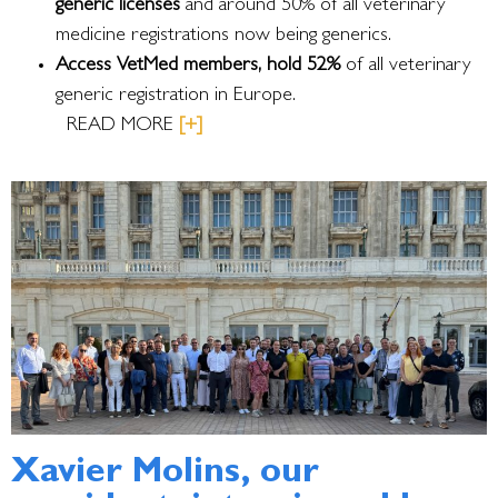
generic licenses
and around 50% of all veterinary
medicine registrations now being generics.
Access VetMed members, hold 52%
of all veterinary
generic registration in Europe.
READ MORE
[+]
Xavier Molins, our