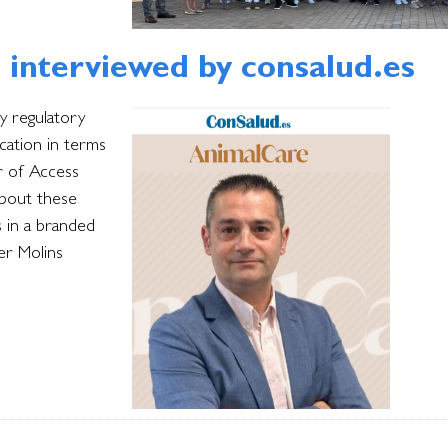
, interviewed by consalud.es
y regulatory
ication in terms
ir of Access
about these
s in a branded
er Molins