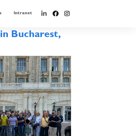
s
Intranet
in Bucharest,