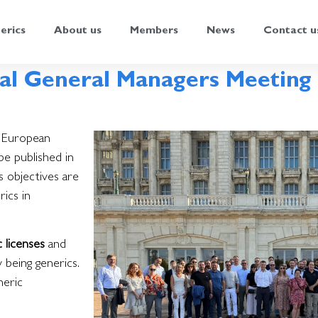
erics
About us
Members
News
Contact u
al General Managers Meeting 
s European
be published in
ts objectives are
ics in
c licenses
and
 being generics.
neric