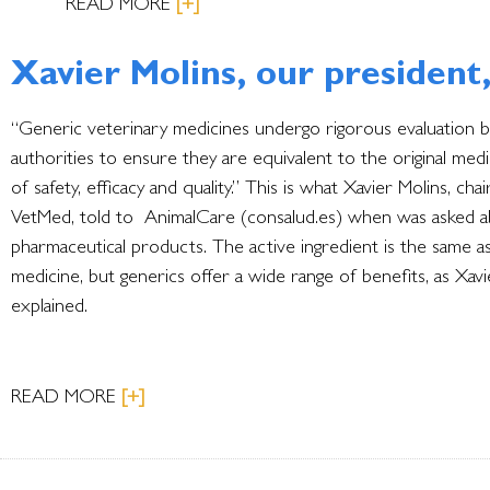
READ MORE
[+]
Xavier Molins, our president
“Generic veterinary medicines undergo rigorous evaluation b
authorities to ensure they are equivalent to the original med
of safety, efficacy and quality.” This is what Xavier Molins, cha
VetMed, told to AnimalCare (consalud.es) when was asked 
pharmaceutical products. The active ingredient is the same a
medicine, but generics offer a wide range of benefits, as Xavi
explained.
READ MORE
[+]