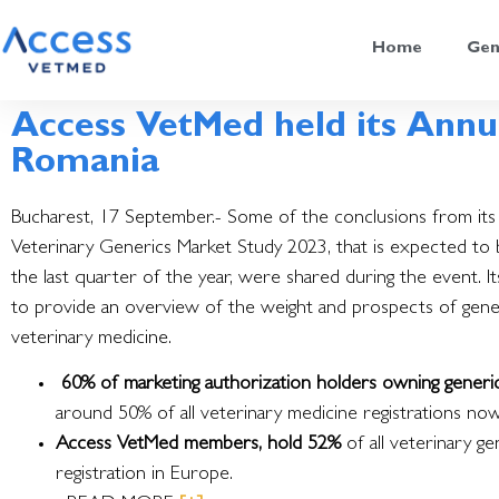
Home
Gen
Access VetMed held its Annu
Romania
Bucharest, 17 September.- Some of the conclusions from it
Veterinary Generics Market Study 2023, that is expected to 
the last quarter of the year, were shared during the event.
I
to provide an overview of the weight and prospects of gener
veterinary medicine.
60% of marketing authorization holders owning generi
around 50% of all veterinary medicine registrations now
Access VetMed members, hold 52%
of all veterinary ge
registration in Europe.